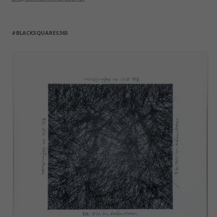
#BLACKSQUARES365