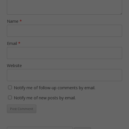
Name
*
Email
*
Website
Notify me of follow-up comments by email.
Notify me of new posts by email.