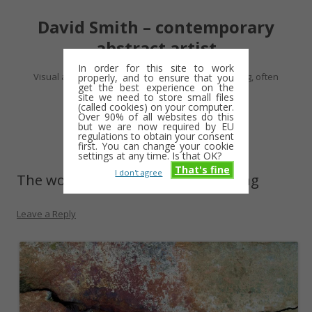
David Smith – contemporary
abstract artist
In order for this site to work
Visual artist making abstract work – usually drawing, often
properly, and to ensure that you
get the best experience on the
minimalist and repetitive
site we need to store small files
(called cookies) on your computer.
Over 90% of all websites do this
Skip
but we are now required by EU
Menu
to
regulations to obtain your consent
content
first. You can change your cookie
settings at any time. Is that OK?
That's fine
I don't agree
The wonder-wallers keep on posting
Leave a Reply