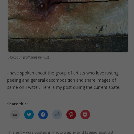
Harbour wall split by rust
I have spoken about the group of artists who love rusting,
peeling and general decomposition and share images of
same on Twitter. Here is my post during the current spate.
Share this:
C
C
C
C
C
C
l
l
l
l
l
l
i
i
i
i
i
i
c
c
c
c
c
c
k
k
k
k
k
k
t
t
t
t
t
t
This entry was posted in
Photography
and tagged
abstract
,