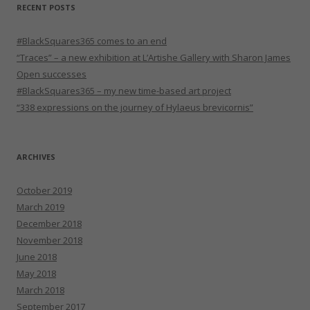
RECENT POSTS
#BlackSquares365 comes to an end
“Traces” – a new exhibition at L’Artishe Gallery with Sharon James
Open successes
#BlackSquares365 – my new time-based art project
“338 expressions on the journey of Hylaeus brevicornis”
ARCHIVES
October 2019
March 2019
December 2018
November 2018
June 2018
May 2018
March 2018
September 2017