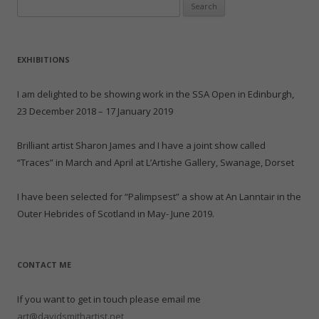
Search
for:
EXHIBITIONS
I am delighted to be showing work in the SSA Open in Edinburgh,
23 December 2018 – 17 January 2019
Brilliant artist Sharon James and I have a joint show called
“Traces” in March and April at L’Artishe Gallery, Swanage, Dorset
I have been selected for “Palimpsest” a show at An Lanntair in the
Outer Hebrides of Scotland in May- June 2019.
CONTACT ME
If you want to get in touch please email me
art@davidsmithartist.net