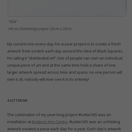
“004”
Ink on Stonehenge paper 20cm x 20cm
My current one-every-day-for-a-year project is to create a fresh
artwork from scratch each day around the idea of Black Squares.
I’m calling it “distributed art”: lots of people can own an individual,
unique piece of art and at the same time hold a share of one
larger artwork spread across time and space; no one person will
own it all, nobody will ever see it in its entirety!
#LETTER365
The culmination of my year-long project #Letter365 was an
installation at
Bridport Arts Centre
. #Letter365 was an unfolding
artwork created a piece each day for a year. Each day's artwork