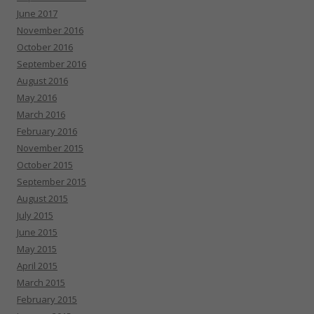
June 2017
November 2016
October 2016
September 2016
August 2016
May 2016
March 2016
February 2016
November 2015
October 2015
September 2015
August 2015
July 2015
June 2015
May 2015
April 2015
March 2015
February 2015