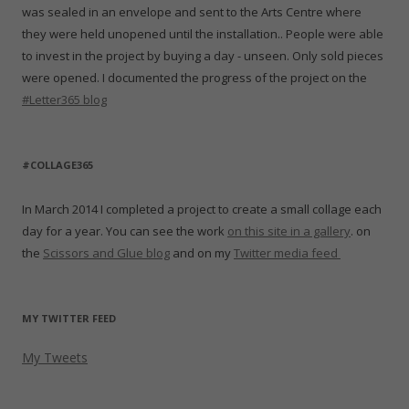
was sealed in an envelope and sent to the Arts Centre where
they were held unopened until the installation.. People were able
to invest in the project by buying a day - unseen. Only sold pieces
were opened. I documented the progress of the project on the
#Letter365 blog
#COLLAGE365
In March 2014 I completed a project to create a small collage each
day for a year. You can see the work
on this site in a gallery
. on
the
Scissors and Glue blog
and on my
Twitter media feed
MY TWITTER FEED
My Tweets