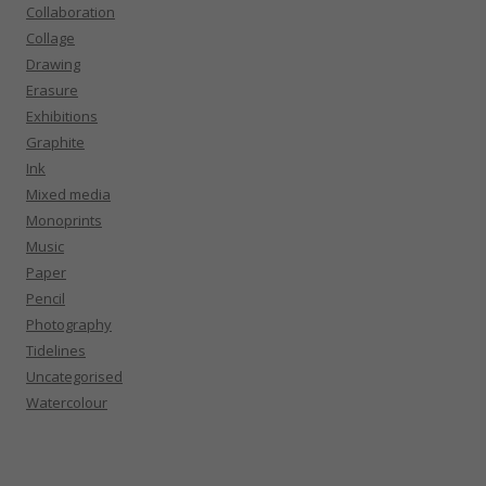
Collaboration
Collage
Drawing
Erasure
Exhibitions
Graphite
Ink
Mixed media
Monoprints
Music
Paper
Pencil
Photography
Tidelines
Uncategorised
Watercolour