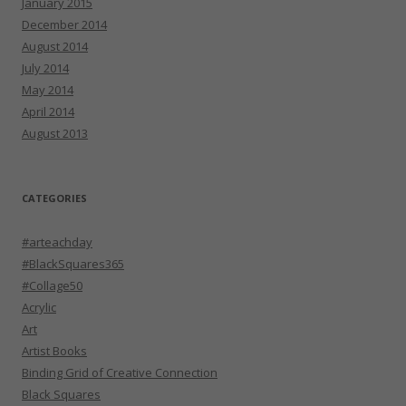
January 2015
December 2014
August 2014
July 2014
May 2014
April 2014
August 2013
CATEGORIES
#arteachday
#BlackSquares365
#Collage50
Acrylic
Art
Artist Books
Binding Grid of Creative Connection
Black Squares