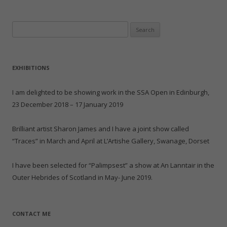
k
i
c
d
n
c
t
t
e
d
t
k
o
t
b
i
e
e
a
e
o
t
r
t
Search
f
r
o
(
e
(
r
(
k
O
s
O
for:
i
O
(
p
t
p
e
p
O
e
(
e
n
e
p
n
O
n
d
n
e
s
p
s
(
s
n
i
e
i
EXHIBITIONS
O
i
s
n
n
n
p
n
i
n
s
n
e
n
n
e
i
e
n
e
n
w
n
w
I am delighted to be showing work in the SSA Open in Edinburgh,
s
w
e
w
n
w
i
w
w
i
e
i
23 December 2018 – 17 January 2019
n
i
w
n
w
n
n
n
i
d
w
d
e
d
n
o
i
o
w
o
d
w
n
w
Brilliant artist Sharon James and I have a joint show called
w
w
o
)
d
)
i
)
w
o
“Traces” in March and April at L’Artishe Gallery, Swanage, Dorset
n
)
w
d
)
o
w
I have been selected for “Palimpsest” a show at An Lanntair in the
)
Outer Hebrides of Scotland in May- June 2019.
CONTACT ME