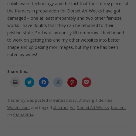
culpits were technology and the fact that four of my pieces at
the framers in preparation for Dorset Art Weeks have got
damaged – one at least irreparably and two other fair-size
works I have doubts that they can be returned to their
pristine state, So I wait anxiously till tomorrow. I had hoped
to work on getting this and my other websites into better
shape and uploading mor images, but my time has been
eaten by woes!
Share this:
C
C
C
C
C
C
l
l
l
l
l
l
i
i
i
i
i
i
c
c
c
c
c
c
k
k
k
k
k
k
t
t
t
t
t
t
This entry was posted in
#arteachday
,
Drawing
,
Tidelines
,
o
o
o
o
o
o
e
s
s
s
s
s
Watercolour
and tagged
abstract
,
Art
,
Dorset Art Weeks
,
framers
m
h
h
h
h
h
a
a
a
a
a
a
on
9 May 2014
.
i
r
r
r
r
r
l
e
e
e
e
e
a
o
o
o
o
o
l
n
n
n
n
n
i
T
F
R
P
P
n
w
a
e
i
o