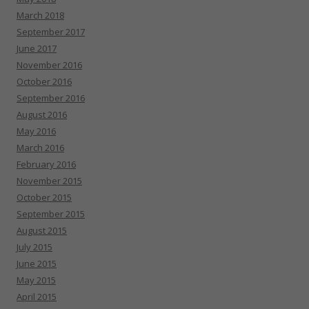
March 2018
September 2017
June 2017
November 2016
October 2016
September 2016
August 2016
May 2016
March 2016
February 2016
November 2015
October 2015
September 2015
August 2015
July 2015
June 2015
May 2015
April 2015