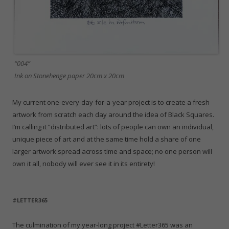
“004”
Ink on Stonehenge paper 20cm x 20cm
My current one-every-day-for-a-year project is to create a fresh
artwork from scratch each day around the idea of Black Squares.
I’m calling it “distributed art”: lots of people can own an individual,
unique piece of art and at the same time hold a share of one
larger artwork spread across time and space; no one person will
own it all, nobody will ever see it in its entirety!
#LETTER365
The culmination of my year-long project #Letter365 was an