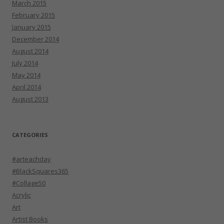
March 2015
February 2015
January 2015
December 2014
August 2014
July 2014
May 2014
April 2014
August 2013
CATEGORIES
#arteachday
#BlackSquares365
#Collage50
Acrylic
Art
Artist Books