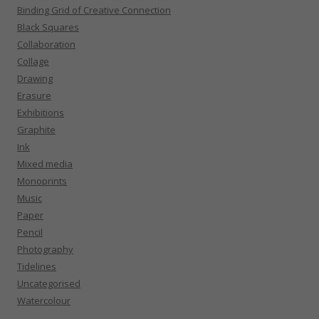
Binding Grid of Creative Connection
Black Squares
Collaboration
Collage
Drawing
Erasure
Exhibitions
Graphite
Ink
Mixed media
Monoprints
Music
Paper
Pencil
Photography
Tidelines
Uncategorised
Watercolour