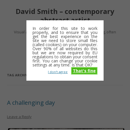
David Smith – contemporary
abstract artist
In order for this site to work
Visual artist making abstract work – usually drawing, often
properly, and to ensure that you
get the best experience on the
minimalist and repetitive
site we need to store small files
(called cookies) on your computer.
Over 90% of all websites do this
Skip
but we are now required by EU
Menu
to
regulations to obtain your consent
content
first. You can change your cookie
settings at any time. Is that OK?
That's fine
I don't agree
TAG ARCHIVES:
FRAMERS
A challenging day
Leave a Reply