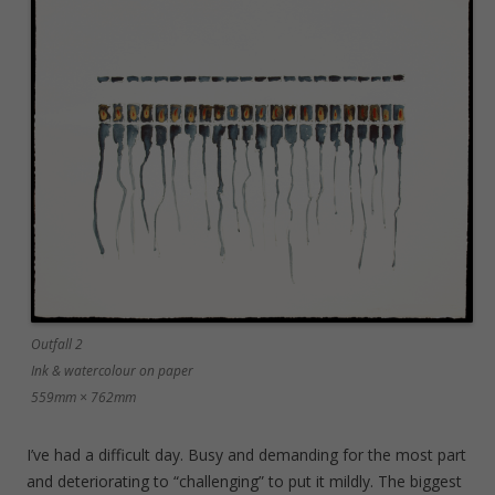
Outfall 2
Ink & watercolour on paper
559mm × 762mm
I’ve had a difficult day. Busy and demanding for the most part
and deteriorating to “challenging” to put it mildly. The biggest