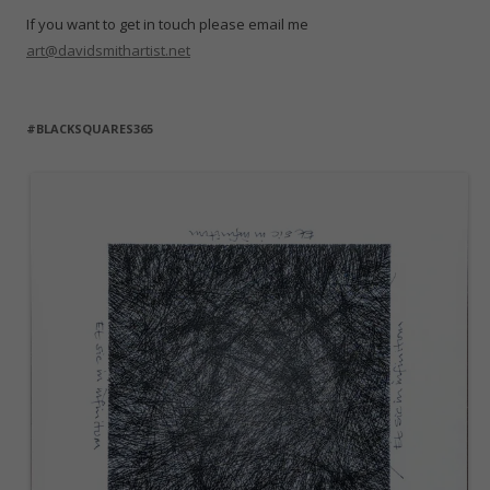
If you want to get in touch please email me
art@davidsmithartist.net
#BLACKSQUARES365