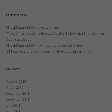
RECENT POSTS
#BlackSquares365 comes to an end
“Traces” – a new exhibition at L’Artishe Gallery with Sharon James
Open successes
#BlackSquares365 – my new time-based art project
“338 expressions on the journey of Hylaeus brevicornis”
ARCHIVES
October 2019
March 2019
December 2018
November 2018
June 2018
May 2018