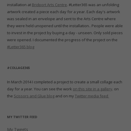
installation at
Bridport Arts Centre
. #Letter365 was an unfolding
artwork created a piece each day for a year. Each day's artwork
was sealed in an envelope and sent to the Arts Centre where
they were held unopened until the installation.. People were able
to invest in the project by buying a day - unseen. Only sold pieces
were opened. I documented the progress of the project on the
#Letter365 blog
#COLLAGE365
In March 2014 I completed a project to create a small collage each
day for a year. You can see the work
on this site in a gallery
. on
the
Scissors and Glue blog
and on my
Twitter media feed
MY TWITTER FEED
My Tweets