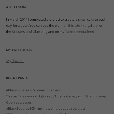
#COLLAGE365
In March 2014 I completed a project to create a small collage each
day for a year. You can see the work
on this site in a gallery
. on
the
Scissors and Glue blog
and on my
Twitter media feed
MY TWITTER FEED
My Tweets
RECENT POSTS
#BlackSquares365 comes to an end
“Traces” – a new exhibition at L’Artishe Gallery with Sharon James
Open successes
#BlackSquares365 – my new time-based art project