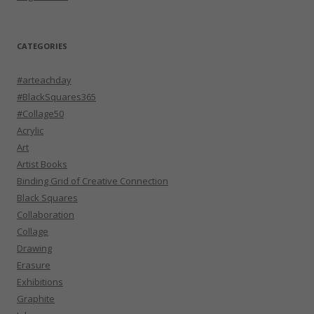
CATEGORIES
#arteachday
#BlackSquares365
#Collage50
Acrylic
Art
Artist Books
Binding Grid of Creative Connection
Black Squares
Collaboration
Collage
Drawing
Erasure
Exhibitions
Graphite