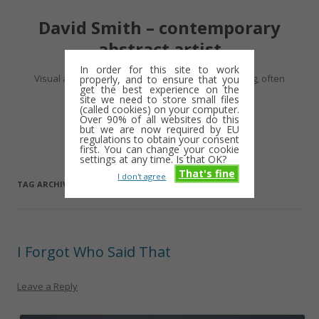
David Smith – contemporary
abstract artist
In order for this site to work
Visual artist making abstract work – usually drawing, often
properly, and to ensure that you
get the best experience on the
minimalist and repetitive
site we need to store small files
(called cookies) on your computer.
Over 90% of all websites do this
Skip
but we are now required by EU
Menu
to
regulations to obtain your consent
content
first. You can change your cookie
settings at any time. Is that OK?
That's fine
I don't agree
TAG ARCHIVES:
ALLSOP GALLERY
I Forgot Who Said That
Leave a Reply