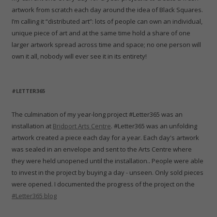
artwork from scratch each day around the idea of Black Squares.
I’m calling it “distributed art”: lots of people can own an individual,
unique piece of art and at the same time hold a share of one
larger artwork spread across time and space; no one person will
own it all, nobody will ever see it in its entirety!
#LETTER365
The culmination of my year-long project #Letter365 was an
installation at
Bridport Arts Centre
. #Letter365 was an unfolding
artwork created a piece each day for a year. Each day's artwork
was sealed in an envelope and sent to the Arts Centre where
they were held unopened until the installation.. People were able
to invest in the project by buying a day - unseen. Only sold pieces
were opened. I documented the progress of the project on the
#Letter365 blog