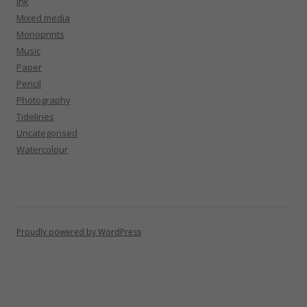
Ink
Mixed media
Monoprints
Music
Paper
Pencil
Photography
Tidelines
Uncategorised
Watercolour
Proudly powered by WordPress