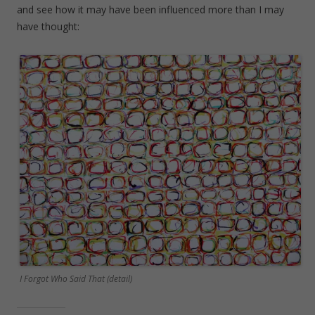
and see how it may have been influenced more than I may
have thought:
I Forgot Who Said That (detail)