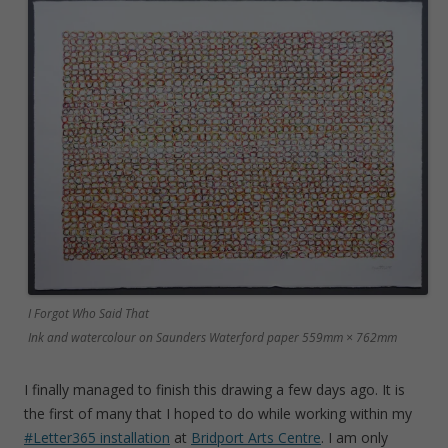
I Forgot Who Said That
Ink and watercolour on Saunders Waterford paper 559mm × 762mm
I finally managed to finish this drawing a few days ago. It is
the first of many that I hoped to do while working within my
#Letter365 installation
at
Bridport Arts Centre
. I am only