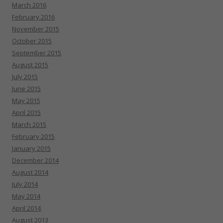
March 2016
February 2016
November 2015
October 2015
September 2015
August 2015
July 2015
June 2015
May 2015
April 2015
March 2015
February 2015
January 2015
December 2014
August 2014
July 2014
May 2014
April 2014
August 2013