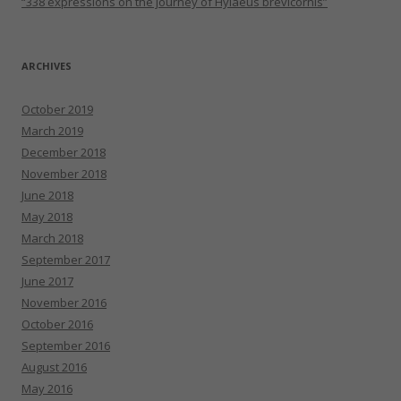
“338 expressions on the journey of Hylaeus brevicornis”
ARCHIVES
October 2019
March 2019
December 2018
November 2018
June 2018
May 2018
March 2018
September 2017
June 2017
November 2016
October 2016
September 2016
August 2016
May 2016