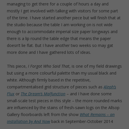
managing to get there for a couple of hours a day and
mostly I get involved with talking with visitors for some part
of the time. I have started another piece but will finish that at
the studio because the table I am working on is not wide
enough to accommodate imperial size paper longways and
there is a lip round the table edge that means the paper
doesn’t lie flat. But I have another two weeks so may gat
more done and I have gathered lots of ideas.
This piece,
I Forgot Who Said That
, is one of my field drawings
but using a more colourful palette than my usual black and
white. Although firmly based in the repetitive,
compartmentalised grid structure of pieces such as
Aleph’s
Flux
or
The Dream’s Malfunction
– and I have done some
small-scale test pieces in this style – the more rounded marks
are influenced by the stains of fresh-sawn logs on the Allsop
Gallery floorboards left from the show
What Remains – an
installation by And Now
back in September-October 2014