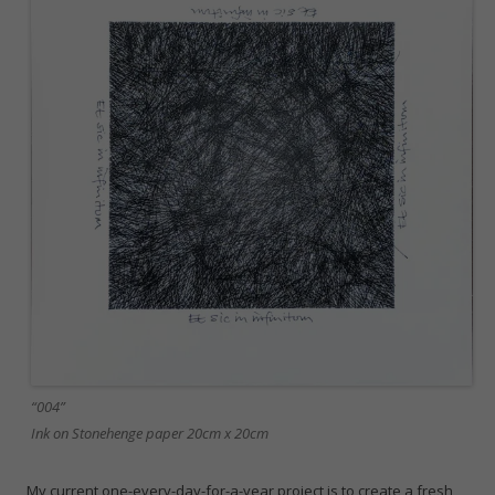
“004”
Ink on Stonehenge paper 20cm x 20cm
My current one-every-day-for-a-year project is to create a fresh