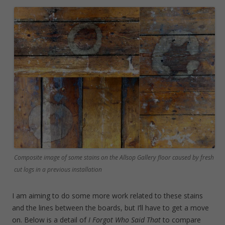
Composite image of some stains on the Allsop Gallery floor caused by fresh
cut logs in a previous installation
I am aiming to do some more work related to these stains
and the lines between the boards, but I’ll have to get a move
on. Below is a detail of
I Forgot Who Said That
to compare