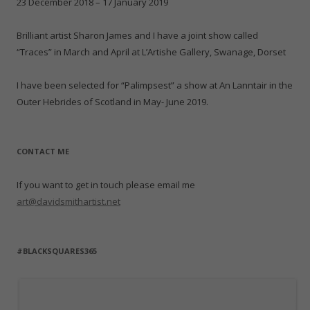
n
n
i
d
w
d
23 December 2018 – 17 January 2019
e
d
n
o
i
o
w
o
d
w
n
w
w
w
o
)
d
)
i
)
w
o
Brilliant artist Sharon James and I have a joint show called
n
)
w
d
)
“Traces” in March and April at L’Artishe Gallery, Swanage, Dorset
o
w
)
I have been selected for “Palimpsest” a show at An Lanntair in the
Outer Hebrides of Scotland in May- June 2019.
CONTACT ME
If you want to get in touch please email me
art@davidsmithartist.net
#BLACKSQUARES365