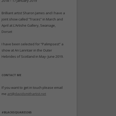
2018 – 17 January 2019
Brilliant artist Sharon James and I have a
joint show called “Traces” in March and
April at L’Artishe Gallery, Swanage,
Dorset
I have been selected for “Palimpsest” a
show at An Lanntair in the Outer
Hebrides of Scotland in May- June 2019.
CONTACT ME
If you want to get in touch please email
me
art@davidsmithartist.net
#BLACKSQUARES365