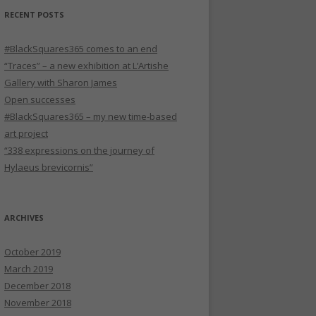
RECENT POSTS
#BlackSquares365 comes to an end
“Traces” – a new exhibition at L’Artishe
Gallery with Sharon James
Open successes
#BlackSquares365 – my new time-based
art project
“338 expressions on the journey of
Hylaeus brevicornis”
ARCHIVES
October 2019
March 2019
December 2018
November 2018