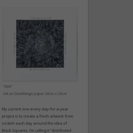
“004”
Ink on Stonehenge paper 20cm x 20cm
My current one-every-day-for-a-year
project is to create a fresh artwork from
scratch each day around the idea of
Black Squares. I’m calling it “distributed