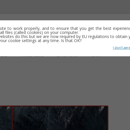
emporary abstract artist
 site to work properly, and to ensure that you get the best experien
ll files (called cookies) on your computer.
ebsites do this but we are now required by EU regulations to obtain y
y drawing, often minimalist and repetitive
ur cookie settings at any time. Is that OK?
I don't agr
Skip
to
R365
#COLLAGE365
EXHIBITIONS
ABOUT
content
GS