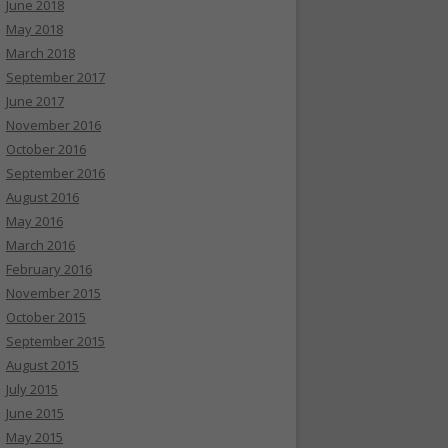
June 2018
May 2018
March 2018
September 2017
June 2017
November 2016
October 2016
September 2016
August 2016
May 2016
March 2016
February 2016
November 2015
October 2015
September 2015
August 2015
July 2015
June 2015
May 2015