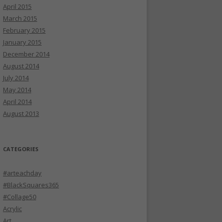
April 2015
March 2015
February 2015
January 2015
December 2014
August 2014
July 2014
May 2014
April 2014
August 2013
CATEGORIES
#arteachday
#BlackSquares365
#Collage50
Acrylic
Art