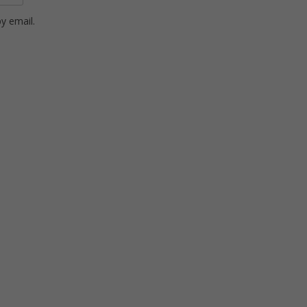
y email.