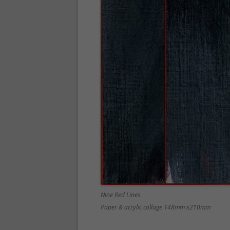
Nine Red Lines
Paper & acrylic collage 148mm x210mm