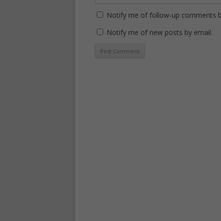
Notify me of follow-up comments b
Notify me of new posts by email.