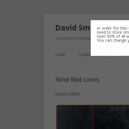
David Smith – cont
In order for this
need to store sma
Over 90% of all w
Visual artist making abstract work – usuall
You can change yo
HOME
CURRENT WORK
#LETTE
COLOUR FIELD DRAWINGS
Nine Red Lines
ERASURE AND REDACTION
MINIMALIST TIDELINE DRAWIN
Leave a Reply