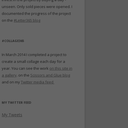
unseen. Only sold pieces were opened. I
documented the progress of the project
on the
#Letter365 blog
#COLLAGE365
In March 2014 I completed a project to
create a small collage each day for a
year. You can see the work
on this site in
a gallery
. on the
Scissors and Glue blog
and on my
Twitter media feed
MY TWITTER FEED
My Tweets