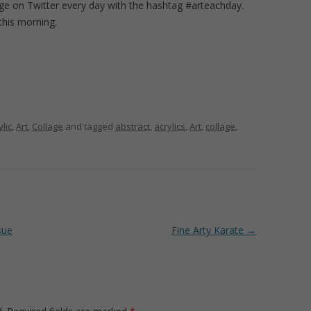
age on Twitter every day with the hashtag #arteachday.
 this morning.
ylic
,
Art
,
Collage
and tagged
abstract
,
acrylics
,
Art
,
collage
,
sue
Fine Arty Karate
→