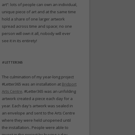
art”: lots of people can own an individual,
unique piece of art and at the same time
hold a share of one larger artwork
spread across time and space; no one
person will own it all, nobody will ever
see it in its entirety!
#LETTER365
The culmination of my year-long project
#Letter365 was an installation at
Bridport
Arts Centre
. #Letter365 was an unfolding
artwork created a piece each day for a
year. Each day's artwork was sealed in
an envelope and sent to the Arts Centre
where they were held unopened until
the installation.. People were able to
invest in the project by buying a day -