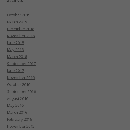
ARCHIVES
October 2019
March 2019
December 2018
November 2018
June 2018
May 2018
March 2018
September 2017
June 2017
November 2016
October 2016
September 2016
August 2016
May 2016
March 2016
February 2016
November 2015