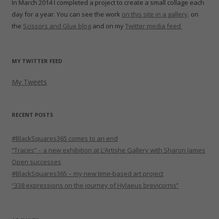
In March 2014 I completed a project to create a small collage each
day for a year. You can see the work
on this site in a gallery
. on
the
Scissors and Glue blog
and on my
Twitter media feed
MY TWITTER FEED
My Tweets
RECENT POSTS
#BlackSquares365 comes to an end
“Traces” – a new exhibition at L’Artishe Gallery with Sharon James
Open successes
#BlackSquares365 – my new time-based art project
“338 expressions on the journey of Hylaeus brevicornis”