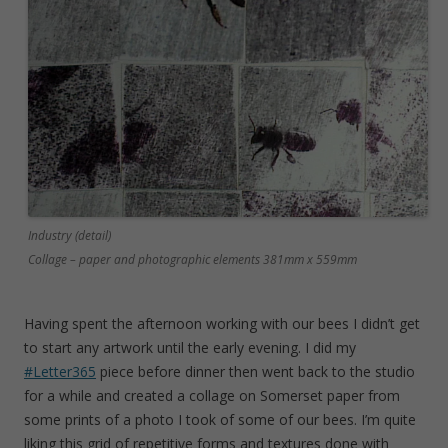
Industry (detail)
Collage – paper and photographic elements 381mm x 559mm
Having spent the afternoon working with our bees I didn’t get
to start any artwork until the early evening. I did my
#Letter365
piece before dinner then went back to the studio
for a while and created a collage on Somerset paper from
some prints of a photo I took of some of our bees. I’m quite
liking this grid of repetitive forms and textures done with