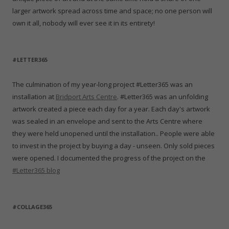
larger artwork spread across time and space; no one person will
own it all, nobody will ever see it in its entirety!
#LETTER365
The culmination of my year-long project #Letter365 was an
installation at
Bridport Arts Centre
. #Letter365 was an unfolding
artwork created a piece each day for a year. Each day's artwork
was sealed in an envelope and sent to the Arts Centre where
they were held unopened until the installation.. People were able
to invest in the project by buying a day - unseen. Only sold pieces
were opened. I documented the progress of the project on the
#Letter365 blog
#COLLAGE365