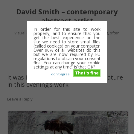
David Smith – contemporary
abstract artist
In order for this site to work
Visual artist making abstract work – usually drawing, often
properly, and to ensure that you
get the best experience on the
minimalist and repetitive
site we need to store small files
(called cookies) on your computer.
Over 90% of all websites do this
Skip
but we are now required by EU
Menu
to
regulations to obtain your consent
content
first. You can change your cookie
settings at any time. Is that OK?
That's fine
I don't agree
It was inevitable that bees would feature
in this evening’s work
Leave a Reply