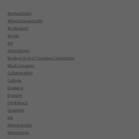
#arteachday
#BlackSquares365
#Collage50
Acrylic
Art
Artist Books
Binding Grid of Creative Connection
Black Squares
Collaboration
Collage
Drawing
Erasure
Exhibitions
Graphite
Ink
Mixed media
Monoprints