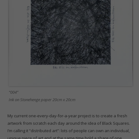
“004”
Ink on Stonehenge paper 20cm x 20cm
My current one-every-day-for-a-year project is to create a fresh
artwork from scratch each day around the idea of Black Squares.
I’m calling it “distributed art”: lots of people can own an individual,
unique piece of art and at the same time hold a share of one