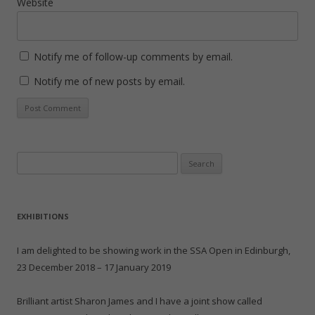
Website
Notify me of follow-up comments by email.
Notify me of new posts by email.
Search
for:
EXHIBITIONS
I am delighted to be showing work in the SSA Open in Edinburgh,
23 December 2018 – 17 January 2019
Brilliant artist Sharon James and I have a joint show called