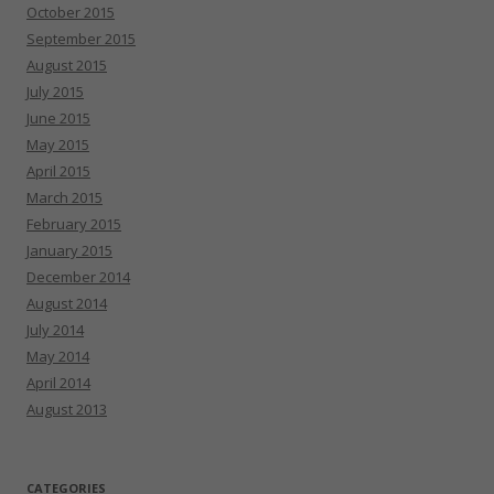
October 2015
September 2015
August 2015
July 2015
June 2015
May 2015
April 2015
March 2015
February 2015
January 2015
December 2014
August 2014
July 2014
May 2014
April 2014
August 2013
CATEGORIES