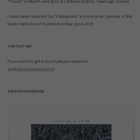
“Traces” in March and April at L’Artishe Gallery, Swanage, Dorset
I have been selected for “Palimpsest” a show at An Lanntair in the
Outer Hebrides of Scotland in May- June 2019.
CONTACT ME
If you want to get in touch please email me
art@davidsmithartist.net
#BLACKSQUARES365