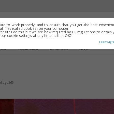
emporary abstract artist
 site to work properly, and to ensure that you get the best experien
ll files (called cookies) on your computer.
ebsites do this but we are now required by EU regulations to obtain y
y drawing, often minimalist and repetitive
ur cookie settings at any time. Is that OK?
I don't agr
Skip
to
R365
#COLLAGE365
EXHIBITIONS
ABOUT
content
GS
ollage365
.