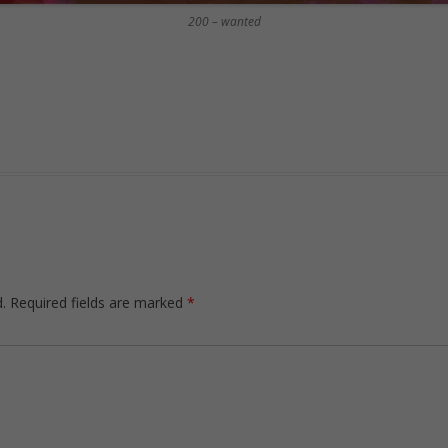
200 – wanted
.
Required fields are marked
*