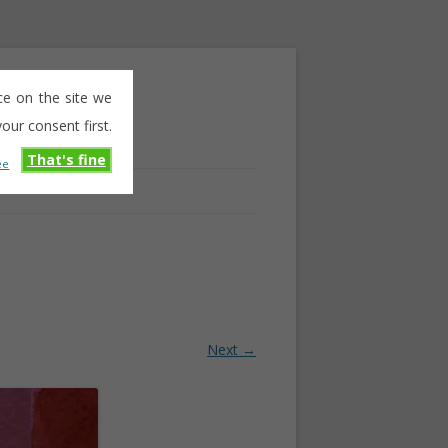
ce on the site we
our consent first.
That's fine
ee
Next →