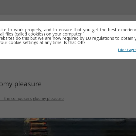
emporary abstract artist
 site to work properly, and to ensure that you get the best experien
ll files (called cookies) on your computer.
ebsites do this but we are now required by EU regulations to obtain y
y drawing, often minimalist and repetitive
ur cookie settings at any time. Is that OK?
I don't agr
Skip
to
R365
#COLLAGE365
EXHIBITIONS
ABOUT
content
oomy pleasure
GS
 – the composers gloomy pleasure
.