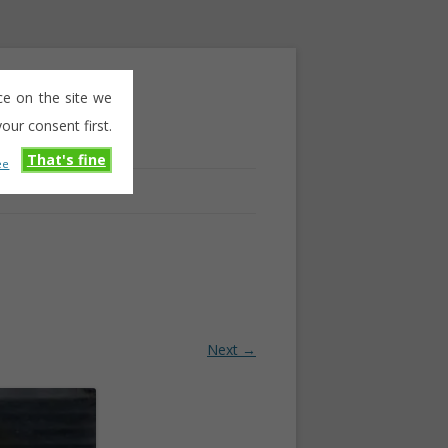
ce on the site we
our consent first.
That's fine
ee
Next →