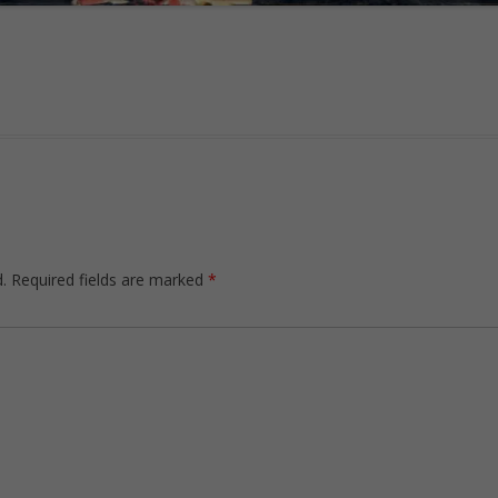
.
Required fields are marked
*