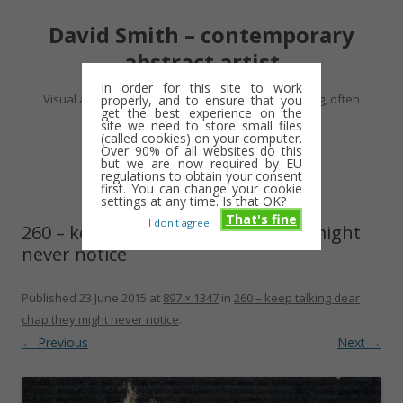
David Smith – contemporary
abstract artist
In order for this site to work
Visual artist making abstract work – usually drawing, often
properly, and to ensure that you
get the best experience on the
minimalist and repetitive
site we need to store small files
(called cookies) on your computer.
Over 90% of all websites do this
Skip
but we are now required by EU
Menu
to
regulations to obtain your consent
content
first. You can change your cookie
settings at any time. Is that OK?
That's fine
I don't agree
260 – keep talking dear chap they might
never notice
Published
23 June 2015
at
897 × 1347
in
260 – keep talking dear
chap they might never notice
.
← Previous
Next →