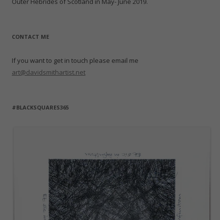
Outer Hebrides of Scotland in May- June 2019.
CONTACT ME
If you want to get in touch please email me
art@davidsmithartist.net
#BLACKSQUARES365