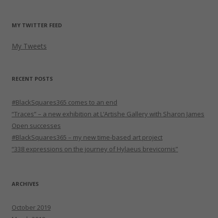
MY TWITTER FEED
My Tweets
RECENT POSTS
#BlackSquares365 comes to an end
“Traces” – a new exhibition at L’Artishe Gallery with Sharon James
Open successes
#BlackSquares365 – my new time-based art project
“338 expressions on the journey of Hylaeus brevicornis”
ARCHIVES
October 2019