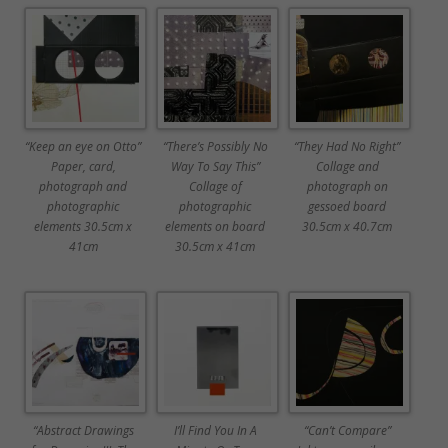
“Keep an eye on Otto”
“There’s Possibly No
“They Had No Right”
Paper, card,
Way To Say This”
Collage and
photograph and
Collage of
photograph on
photographic
photographic
gessoed board
elements 30.5cm x
elements on board
30.5cm x 40.7cm
41cm
30.5cm x 41cm
“Abstract Drawings
I’ll Find You In A
“Can’t Compare”