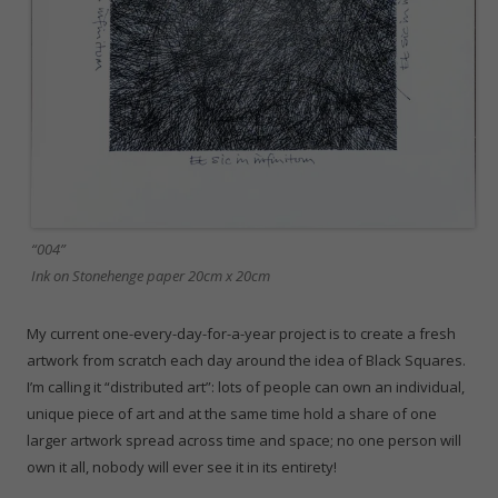
“004”
Ink on Stonehenge paper 20cm x 20cm
My current one-every-day-for-a-year project is to create a fresh
artwork from scratch each day around the idea of Black Squares.
I’m calling it “distributed art”: lots of people can own an individual,
unique piece of art and at the same time hold a share of one
larger artwork spread across time and space; no one person will
own it all, nobody will ever see it in its entirety!