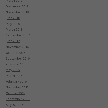
March 2019
December 2018
November 2018
June 2018
May 2018
March 2018
September 2017
June 2017
November 2016
October 2016
September 2016
August 2016
May 2016
March 2016
February 2016
November 2015
October 2015
September 2015
August 2015