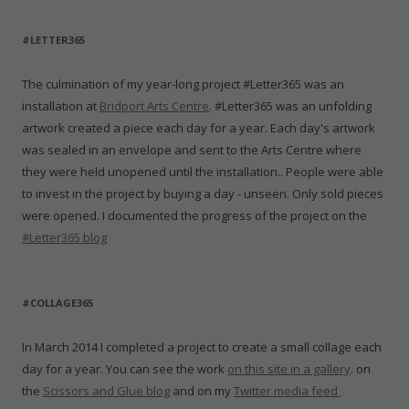
#LETTER365
The culmination of my year-long project #Letter365 was an
installation at
Bridport Arts Centre
. #Letter365 was an unfolding
artwork created a piece each day for a year. Each day's artwork
was sealed in an envelope and sent to the Arts Centre where
they were held unopened until the installation.. People were able
to invest in the project by buying a day - unseen. Only sold pieces
were opened. I documented the progress of the project on the
#Letter365 blog
#COLLAGE365
In March 2014 I completed a project to create a small collage each
day for a year. You can see the work
on this site in a gallery
. on
the
Scissors and Glue blog
and on my
Twitter media feed