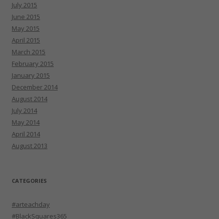
July 2015
June 2015
May 2015
April 2015
March 2015
February 2015
January 2015
December 2014
August 2014
July 2014
May 2014
April 2014
August 2013
CATEGORIES
#arteachday
#BlackSquares365