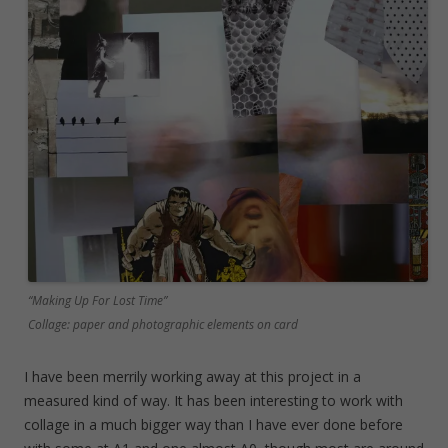
“Making Up For Lost Time”
Collage: paper and photographic elements on card
I have been merrily working away at this project in a
measured kind of way. It has been interesting to work with
collage in a much bigger way than I have ever done before