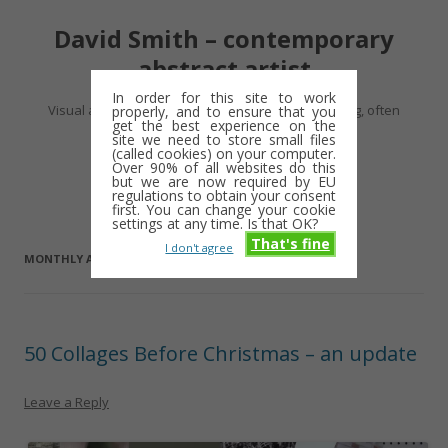
David Smith – contemporary
abstract artist
In order for this site to work
Visual artist making abstract work – usually drawing, often
properly, and to ensure that you
get the best experience on the
minimalist and repetitive
site we need to store small files
(called cookies) on your computer.
Over 90% of all websites do this
Skip
but we are now required by EU
Menu
to
regulations to obtain your consent
content
first. You can change your cookie
settings at any time. Is that OK?
That's fine
I don't agree
MONTHLY ARCHIVES:
NOVEMBER 2016
50 Collages Before Christmas – an update
Leave a Reply