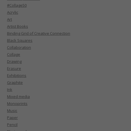
#Collage50
Acrylic
Art
Artist Books
Binding Grid of Creative Connection
Black Squares
Collaboration
Collage
Drawing
Erasure
Exhibitions
Graphite
Ink
Mixed media
Monoprints
Music
Paper
Pencil