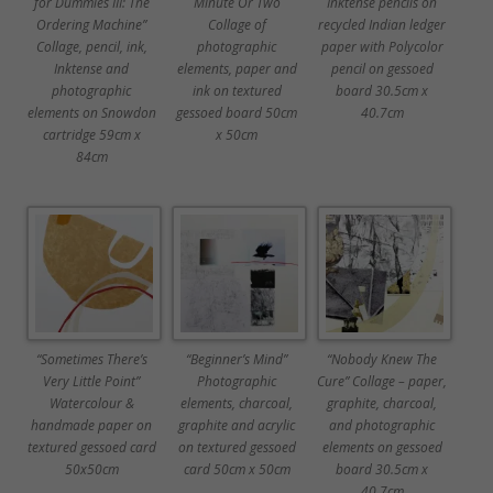
for Dummies III: The
Minute Or Two
Inktense pencils on
Ordering Machine”
Collage of
recycled Indian ledger
Collage, pencil, ink,
photographic
paper with Polycolor
Inktense and
elements, paper and
pencil on gessoed
photographic
ink on textured
board 30.5cm x
elements on Snowdon
gessoed board 50cm
40.7cm
cartridge 59cm x
x 50cm
84cm
“Sometimes There’s
“Beginner’s Mind”
“Nobody Knew The
Very Little Point”
Photographic
Cure” Collage – paper,
Watercolour &
elements, charcoal,
graphite, charcoal,
handmade paper on
graphite and acrylic
and photographic
textured gessoed card
on textured gessoed
elements on gessoed
50x50cm
card 50cm x 50cm
board 30.5cm x
40.7cm