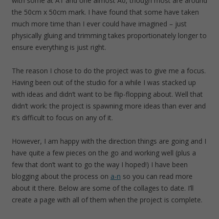
with some at A1 and one almost A0, though most are around
the 50cm x 50cm mark. I have found that some have taken
much more time than I ever could have imagined – just
physically gluing and trimming takes proportionately longer to
ensure everything is just right.
The reason I chose to do the project was to give me a focus.
Having been out of the studio for a while I was stacked up
with ideas and didn’t want to be flip-flopping about. Well that
didn’t work: the project is spawning more ideas than ever and
it’s difficult to focus on any of it.
However, I am happy with the direction things are going and I
have quite a few pieces on the go and working well (plus a
few that don’t want to go the way I hoped!) I have been
blogging about the process on
a-n
so you can read more
about it there. Below are some of the collages to date. I’ll
create a page with all of them when the project is complete.