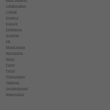
Collaboration
Collage
Drawing
Erasure
Exhibitions
Graphite
Ink
Mixed media
Monoprints
Music
Paper
Pencil
Photography
Tidelines
Uncategorised
Watercolour