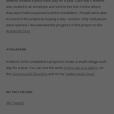
artwork created a piece each day for a year. Each day's artwork
was sealed in an envelope and sent to the Arts Centre where
they were held unopened until the installation.. People were able
to invest in the project by buying a day - unseen. Only sold pieces
were opened. I documented the progress of the project on the
#Letter365 blog
#COLLAGE365
In March 2014 I completed a project to create a small collage each
day for a year. You can see the work
on this site in a gallery
. on
the
Scissors and Glue blog
and on my
Twitter media feed
MY TWITTER FEED
My Tweets