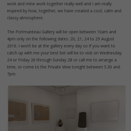
work and mine work together really well and I am really
inspired by how, together, we have created a cool, calm and
classy atmosphere.
The Portmanteau Gallery will be open between 10am and
4pm only on the following dates: 20, 21, 24 to 29 August
2016. I won’t be at the gallery every day so if you want to
catch up with me your best bet will be to visit on Wednesday
24 or Friday 26 through Sunday 28 or call me to arrange a
time, or come to the Private View tonight between 5.30 and
7pm