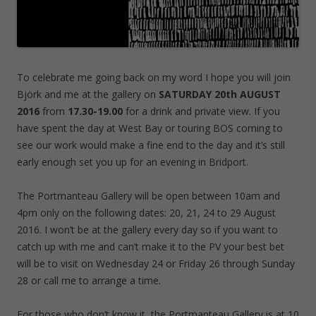
To celebrate me going back on my word I hope you will join
Björk and me at the gallery on
SATURDAY 20th AUGUST
2016
from
17.30-19.00
for a drink and private view. If you
have spent the day at West Bay or touring BOS coming to
see our work would make a fine end to the day and it’s still
early enough set you up for an evening in Bridport.
The Portmanteau Gallery will be open between 10am and
4pm only on the following dates: 20, 21, 24 to 29 August
2016. I won’t be at the gallery every day so if you want to
catch up with me and can’t make it to the PV your best bet
will be to visit on Wednesday 24 or Friday 26 through Sunday
28 or call me to arrange a time.
For those who don’t know it, the Portmanteau Gallery is at 10