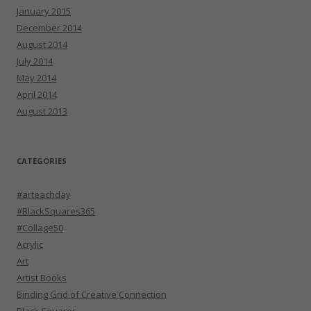
January 2015
December 2014
August 2014
July 2014
May 2014
April 2014
August 2013
CATEGORIES
#arteachday
#BlackSquares365
#Collage50
Acrylic
Art
Artist Books
Binding Grid of Creative Connection
Black Squares