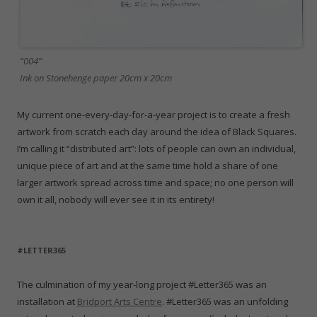
“004”
Ink on Stonehenge paper 20cm x 20cm
My current one-every-day-for-a-year project is to create a fresh
artwork from scratch each day around the idea of Black Squares.
I’m calling it “distributed art”: lots of people can own an individual,
unique piece of art and at the same time hold a share of one
larger artwork spread across time and space; no one person will
own it all, nobody will ever see it in its entirety!
#LETTER365
The culmination of my year-long project #Letter365 was an
installation at
Bridport Arts Centre
. #Letter365 was an unfolding