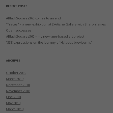
RECENT POSTS
#BlackSquares365 comes to an end
“Traces” – a new exhibition at L’Artishe Gallery with Sharon James
Open successes
#BlackSquares365 – my new time-based art project
“338 expressions on the journey of Hylaeus brevicornis”
ARCHIVES
October 2019
March 2019
December 2018
November 2018
June 2018
May 2018
March 2018