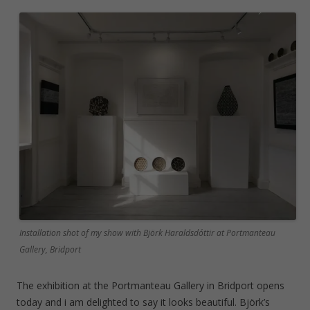
Installation shot of my show with Björk Haraldsdóttir at Portmanteau
Gallery, Bridport
The exhibition at the Portmanteau Gallery in Bridport opens
today and i am delighted to say it looks beautiful. Björk’s