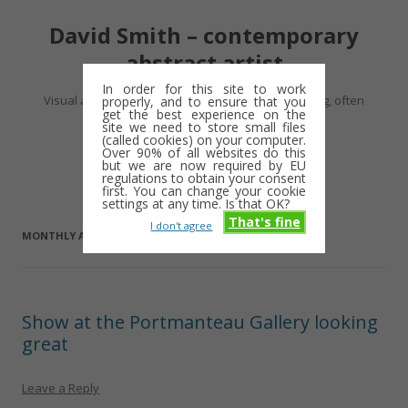
David Smith – contemporary
abstract artist
In order for this site to work
Visual artist making abstract work – usually drawing, often
properly, and to ensure that you
get the best experience on the
minimalist and repetitive
site we need to store small files
(called cookies) on your computer.
Over 90% of all websites do this
Skip
but we are now required by EU
Menu
to
regulations to obtain your consent
content
first. You can change your cookie
settings at any time. Is that OK?
That's fine
I don't agree
MONTHLY ARCHIVES:
AUGUST 2016
Show at the Portmanteau Gallery looking
great
Leave a Reply