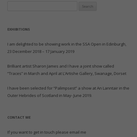
e
p
O
e
(
e
Search
n
e
p
n
O
n
d
n
e
s
p
s
for:
(
s
n
i
e
i
O
i
s
n
n
n
p
n
i
n
s
n
e
n
n
e
i
e
n
e
n
w
n
w
EXHIBITIONS
s
w
e
w
n
w
i
w
w
i
e
i
n
i
w
n
w
n
n
n
i
d
w
d
I am delighted to be showing work in the SSA Open in Edinburgh,
e
d
n
o
i
o
w
o
d
w
n
w
23 December 2018 – 17 January 2019
w
w
o
)
d
)
i
)
w
o
n
)
w
d
)
Brilliant artist Sharon James and I have a joint show called
o
w
“Traces” in March and April at L’Artishe Gallery, Swanage, Dorset
)
I have been selected for “Palimpsest” a show at An Lanntair in the
Outer Hebrides of Scotland in May- June 2019.
CONTACT ME
If you want to get in touch please email me