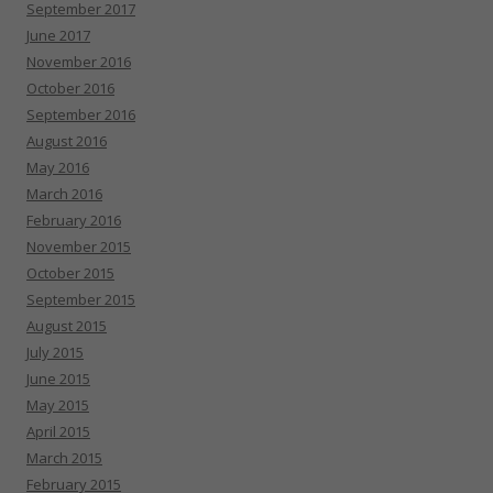
September 2017
June 2017
November 2016
October 2016
September 2016
August 2016
May 2016
March 2016
February 2016
November 2015
October 2015
September 2015
August 2015
July 2015
June 2015
May 2015
April 2015
March 2015
February 2015