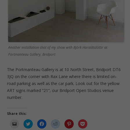
Another installation shot of my show with Björk Haraldsdóttir at
Portmanteau Gallery, Bridport
The Portmanteau Gallery is at 10 North Street, Bridport DT6
3JQ on the corner with Rax Lane where there is limited on-
road parking as well as the car park. Look out for the yellow
ART signs marked “21”, our Bridport Open Studios venue
number.
Share this:
C
C
C
C
C
C
l
l
l
l
l
l
i
i
i
i
i
i