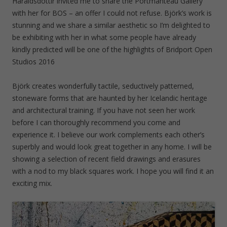
Haraldsdóttir invited me to share the Portmanteau Gallery
d
)
o
with her for BOS – an offer I could not refuse. Björk’s work is
w
)
stunning and we share a similar aesthetic so I’m delighted to
be exhibiting with her in what some people have already
kindly predicted will be one of the highlights of Bridport Open
Studios 2016
Björk creates wonderfully tactile, seductively patterned,
stoneware forms that are haunted by her Icelandic heritage
and architectural training. If you have not seen her work
before I can thoroughly recommend you come and
experience it. I believe our work complements each other’s
superbly and would look great together in any home. I will be
showing a selection of recent field drawings and erasures
with a nod to my black squares work. I hope you will find it an
exciting mix.