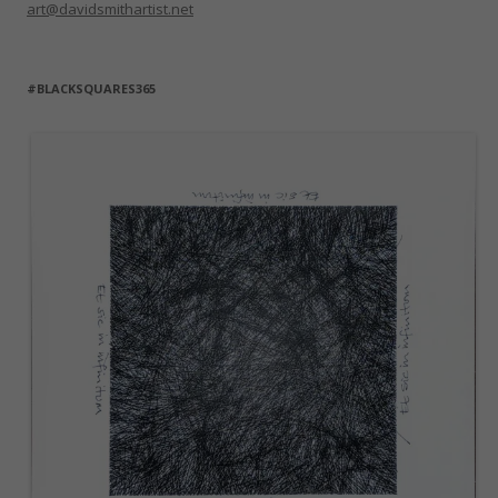
art@davidsmithartist.net
#BLACKSQUARES365