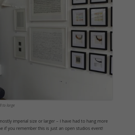
l to large
stly imperial size or larger – I have had to hang more
 fine if you remember this is just an open studios event!