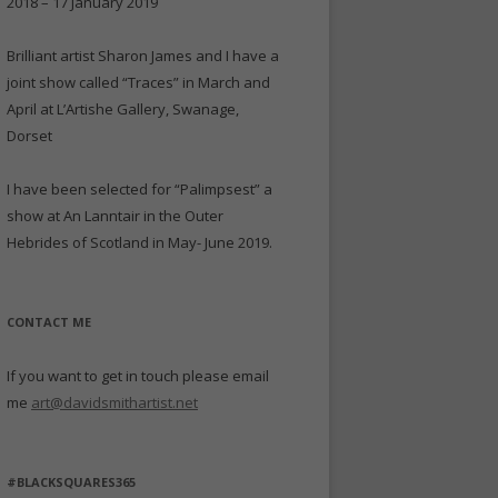
2018 – 17 January 2019
Brilliant artist Sharon James and I have a
joint show called “Traces” in March and
April at L’Artishe Gallery, Swanage,
Dorset
I have been selected for “Palimpsest” a
show at An Lanntair in the Outer
Hebrides of Scotland in May- June 2019.
CONTACT ME
If you want to get in touch please email
me
art@davidsmithartist.net
#BLACKSQUARES365