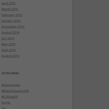
April 2015
March 2015
February 2015
January 2015
December 2014
August 2014
July 2014
May 2014
April 2014
August 2013
CATEGORIES
#arteachday
#BlackSquares365
#Collage50
Acrylic
Art