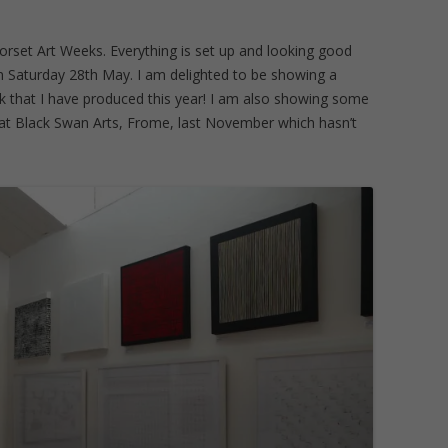
orset Art Weeks. Everything is set up and looking good
n Saturday 28th May. I am delighted to be showing a
 that I have produced this year! I am also showing some
d at Black Swan Arts, Frome, last November which hasn’t