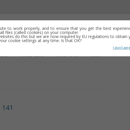
emporary abstract artist
 site to work properly, and to ensure that you get the best experien
ll files (called cookies) on your computer.
ebsites do this but we are now required by EU regulations to obtain y
y drawing, often minimalist and repetitive
ur cookie settings at any time. Is that OK?
I don't agr
Skip
to
R365
#COLLAGE365
EXHIBITIONS
ABOUT
content
GS
e 141