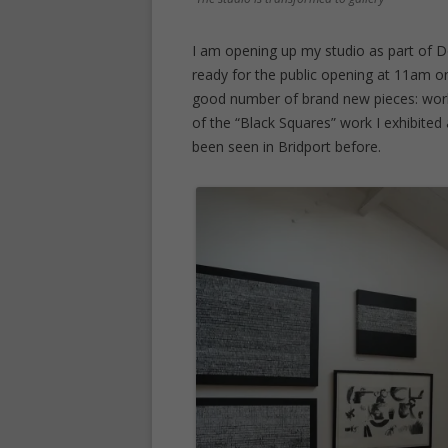
I am opening up my studio as part of D
ready for the public opening at 11am o
good number of brand new pieces: work
of the “Black Squares” work I exhibite
been seen in Bridport before.