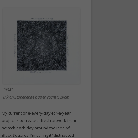
“004”
Ink on Stonehenge paper 20cm x 20cm
My current one-every-day-for-a-year
project is to create a fresh artwork from
scratch each day around the idea of
Black Squares. I’m calling it “distributed