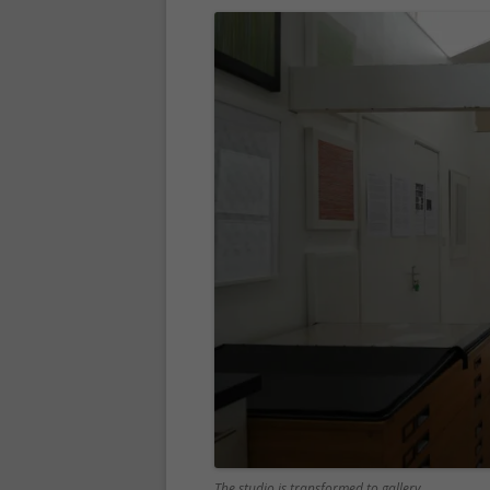
The studio is transformed to gallery