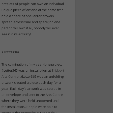
art”: lots of people can own an individual,
unique piece of art and at the same time
hold a share of one larger artwork
spread across time and space; no one
person will own it all, nobody will ever
see it in its entirety!
#LETTER365
The culmination of my year-long project
#Letter365 was an installation at
Bridport
Arts Centre
. #Letter365 was an unfolding
artwork created a piece each day for a
year. Each day's artwork was sealed in
an envelope and sent to the Arts Centre
where they were held unopened until
the installation.. People were able to
invest in the project by buying a day -