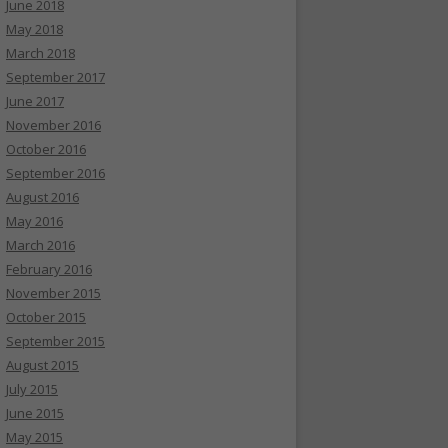
June 2018
May 2018
March 2018
September 2017
June 2017
November 2016
October 2016
September 2016
August 2016
May 2016
March 2016
February 2016
November 2015
October 2015
September 2015
August 2015
July 2015
June 2015
May 2015