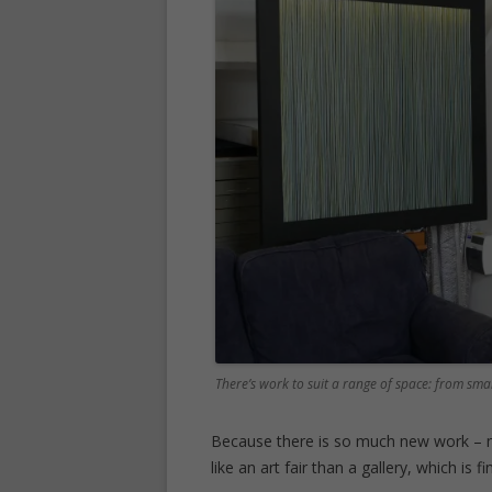
There’s work to suit a range of space: from smal
Because there is so much new work – mo
like an art fair than a gallery, which is