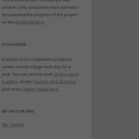
unseen. Only sold pieces were opened. I
documented the progress of the project
on the
#Letter365 blog
#COLLAGE365
In March 2014 I completed a project to
create a small collage each day for a
year. You can see the work
on this site in
a gallery
. on the
Scissors and Glue blog
and on my
Twitter media feed
MY TWITTER FEED
My Tweets