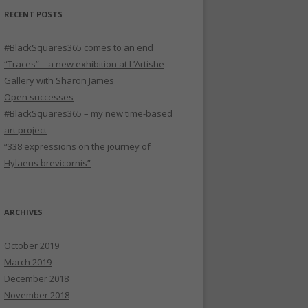
RECENT POSTS
#BlackSquares365 comes to an end
“Traces” – a new exhibition at L’Artishe
Gallery with Sharon James
Open successes
#BlackSquares365 – my new time-based
art project
“338 expressions on the journey of
Hylaeus brevicornis”
ARCHIVES
October 2019
March 2019
December 2018
November 2018