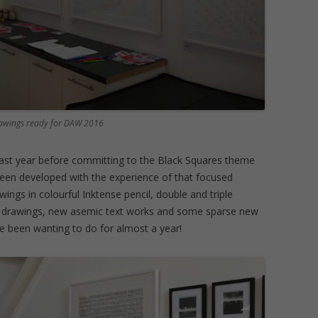
drawings ready for DAW 2016
 last year before committing to the Black Squares theme
been developed with the experience of that focused
wings in colourful Inktense pencil, double and triple
nk drawings, new asemic text works and some sparse new
ve been wanting to do for almost a year!