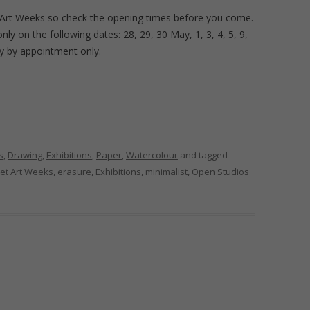
 Art Weeks so check the opening times before you come.
y on the following dates: 28, 29, 30 May, 1, 3, 4, 5, 9,
ly by appointment only.
s
,
Drawing
,
Exhibitions
,
Paper
,
Watercolour
and tagged
et Art Weeks
,
erasure
,
Exhibitions
,
minimalist
,
Open Studios