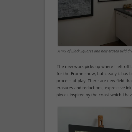
A mix of Black Squares and new erased field 
The new work picks up where I left off
for the Frome show, but clearly it has 
process at play. There are new field dra
erasures and redactions, expressive i
pieces inspired by the coast which I ha