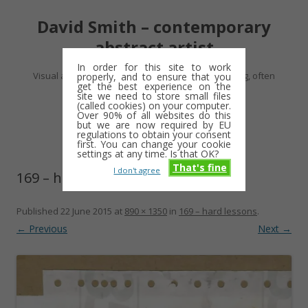
David Smith – contemporary
abstract artist
In order for this site to work
Visual artist making abstract work – usually drawing, often
properly, and to ensure that you
get the best experience on the
minimalist and repetitive
site we need to store small files
(called cookies) on your computer.
Over 90% of all websites do this
Skip
but we are now required by EU
Menu
to
regulations to obtain your consent
content
first. You can change your cookie
settings at any time. Is that OK?
That's fine
I don't agree
169 – hard lessons
Published
22 June 2015
at
890 × 1350
in
169 – hard lessons
.
← Previous
Next →