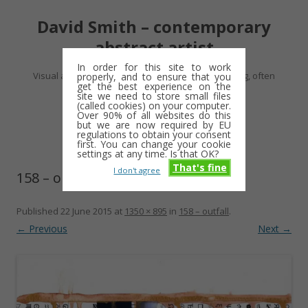
David Smith – contemporary
abstract artist
In order for this site to work
Visual artist making abstract work – usually drawing, often
properly, and to ensure that you
get the best experience on the
minimalist and repetitive
site we need to store small files
(called cookies) on your computer.
Over 90% of all websites do this
Skip
but we are now required by EU
Menu
to
regulations to obtain your consent
content
first. You can change your cookie
settings at any time. Is that OK?
That's fine
I don't agree
158 – outfall
Published
22 June 2015
at
1350 × 895
in
158 – outfall
.
← Previous
Next →