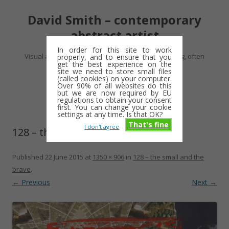
David Smith – contemporary
abstract artist
In order for this site to work
Visual artist making abstract work – usually drawing, often
properly, and to ensure that you
get the best experience on the
minimalist and repetitive
site we need to store small files
(called cookies) on your computer.
Over 90% of all websites do this
Skip
but we are now required by EU
Menu
to
regulations to obtain your consent
content
first. You can change your cookie
settings at any time. Is that OK?
That's fine
I don't agree
128 – the small and the brave
Published
22 June 2015
at
1350 × 906
in
128 – the small and the
brave
.
← Previous
Next →