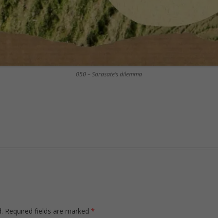
050 – Sarasate’s dilemma
.
Required fields are marked
*