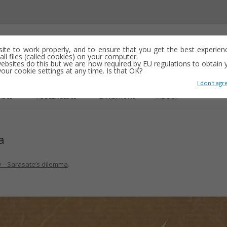
emporary abstract artist
 site to work properly, and to ensure that you get the best experien
ll files (called cookies) on your computer.
ebsites do this but we are now required by EU regulations to obtain y
y drawing, often minimalist and repetitive
ur cookie settings at any time. Is that OK?
I don't agr
Skip
to
R365
#COLLAGE365
EXHIBITIONS
ABOUT
content
a
GS
 – Sarasate’s dilemma
.