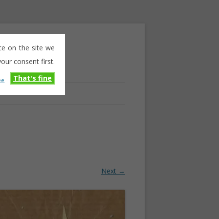
ce on the site we
our consent first.
That's fine
ee
Next →